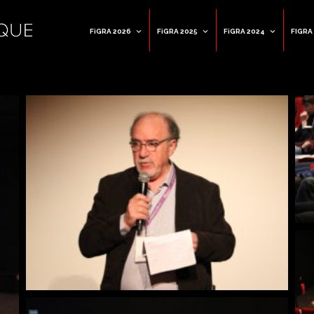
FiGRA 2026
FiGRA 2025
FiGRA 2024
FIGRA