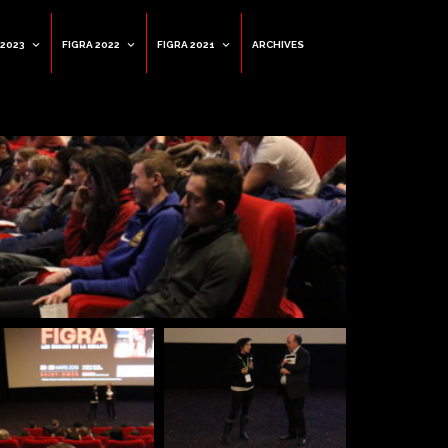
 2023
FIGRA 2022
FIGRA 2021
ARCHIVES